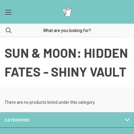
SUN & MOON: HIDDEN
FATES - SHINY VAULT
There are no products listed under this category.
CATEGORIES