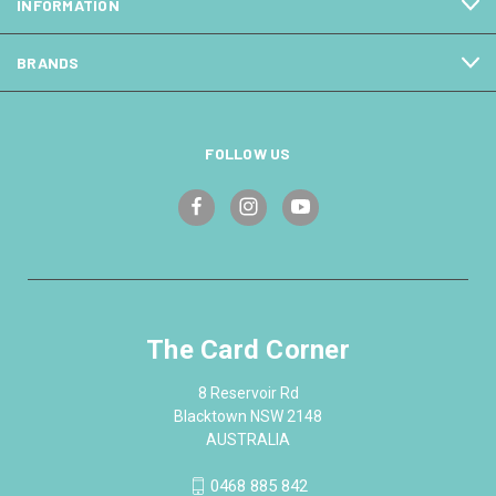
INFORMATION
BRANDS
FOLLOW US
The Card Corner
8 Reservoir Rd
Blacktown NSW 2148
AUSTRALIA
0468 885 842