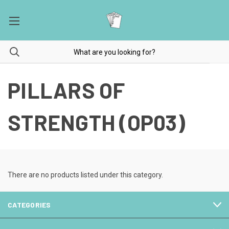
PILLARS OF
STRENGTH (OP03)
There are no products listed under this category.
CATEGORIES