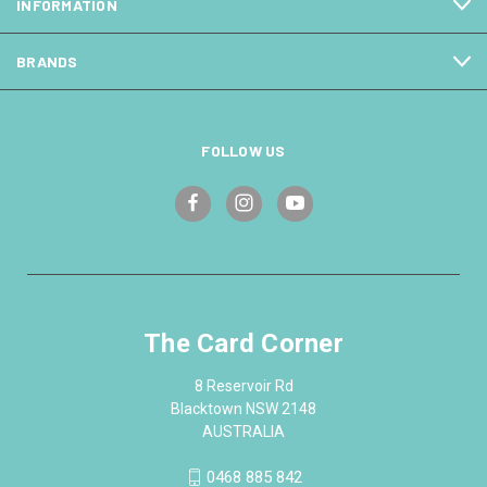
INFORMATION
BRANDS
FOLLOW US
The Card Corner
8 Reservoir Rd
Blacktown NSW 2148
AUSTRALIA
0468 885 842