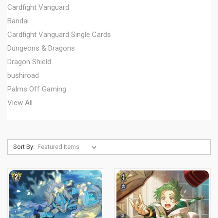
Cardfight Vanguard
Bandai
Cardfight Vanguard Single Cards
Dungeons & Dragons
Dragon Shield
bushiroad
Palms Off Gaming
View All
Sort By: