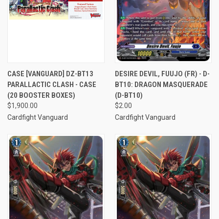
CASE [VANGUARD] DZ-BT13
DESIRE DEVIL, FUUJO (FR) - D-
PARALLACTIC CLASH - CASE
BT10: DRAGON MASQUERADE
(20 BOOSTER BOXES)
(D-BT10)
$1,900.00
$2.00
Cardfight Vanguard
Cardfight Vanguard