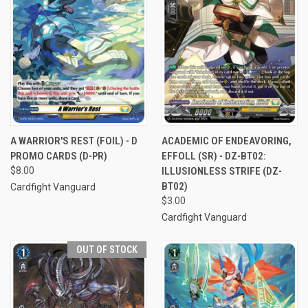
A WARRIOR'S REST (FOIL) - D
ACADEMIC OF ENDEAVORING,
PROMO CARDS (D-PR)
EFFOLL (SR) - DZ-BT02:
$8.00
ILLUSIONLESS STRIFE (DZ-
BT02)
Cardfight Vanguard
$3.00
Cardfight Vanguard
OUT OF STOCK