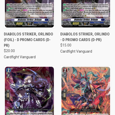
DIABOLOS STRIKER, ORLINDO
DIABOLOS STRIKER, ORLINDO
(FOIL) - D PROMO CARDS (D-
- D PROMO CARDS (D-PR)
PR)
$15.00
$20.00
Cardfight Vanguard
Cardfight Vanguard