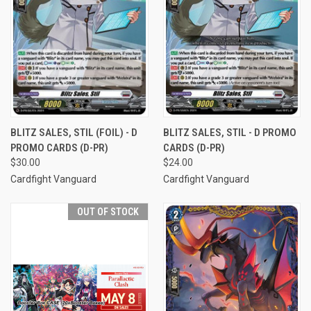
BLITZ SALES, STIL (FOIL) - D
BLITZ SALES, STIL - D PROMO
PROMO CARDS (D-PR)
CARDS (D-PR)
$30.00
$24.00
Cardfight Vanguard
Cardfight Vanguard
OUT OF STOCK