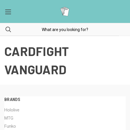
CARDFIGHT
VANGUARD
BRANDS
Hololive
MTG
Funko