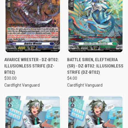
AVARICE WRESTER - DZ-BT02:
BATTLE SIREN, ELEFTHERIA
ILLUSIONLESS STRIFE (DZ-
(SR) - DZ-BT02: ILLUSIONLESS
BT02)
STRIFE (DZ-BT02)
$30.00
$4.00
Cardfight Vanguard
Cardfight Vanguard