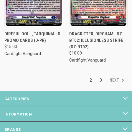
DIREFUL DOLL, TARQUINIA - D
DRAGRITTER, DIRGHAM - DZ-
PROMO CARDS (D-PR)
BT02: ILLUSIONLESS STRIFE
$15.00
(DZ-BT02)
$10.00
Cardfight Vanguard
Cardfight Vanguard
NEXT
1
2
3
CATEGORIES
INFORMATION
BRANDS