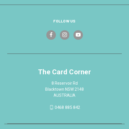
FOLLOW US
The Card Corner
8 Reservoir Rd
Blacktown NSW 2148
AUSTRALIA
0468 885 842