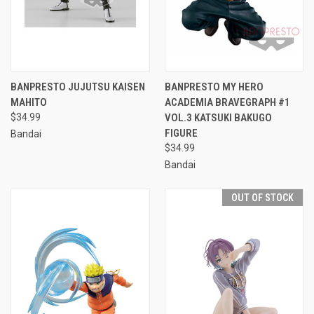
BANPRESTO JUJUTSU KAISEN
BANPRESTO MY HERO
MAHITO
ACADEMIA BRAVEGRAPH #1
$34.99
VOL.3 KATSUKI BAKUGO
FIGURE
Bandai
$34.99
Bandai
OUT OF STOCK