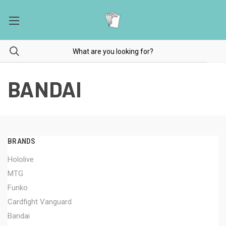
BANDAI
BRANDS
Hololive
MTG
Funko
Cardfight Vanguard
Bandai