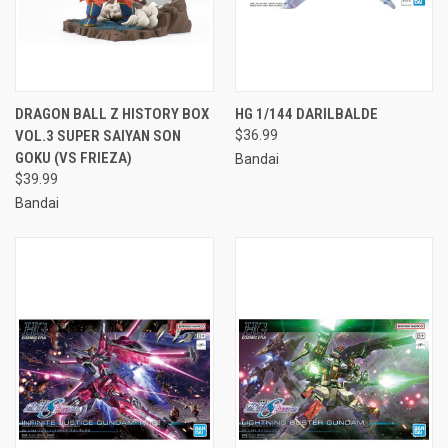
DRAGON BALL Z HISTORY BOX
HG 1/144 DARILBALDE
VOL.3 SUPER SAIYAN SON
$36.99
GOKU (VS FRIEZA)
Bandai
$39.99
Bandai