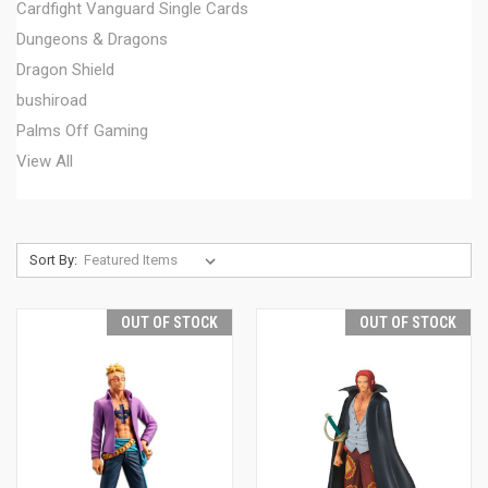
Cardfight Vanguard Single Cards
Dungeons & Dragons
Dragon Shield
bushiroad
Palms Off Gaming
View All
Sort By:
OUT OF STOCK
OUT OF STOCK