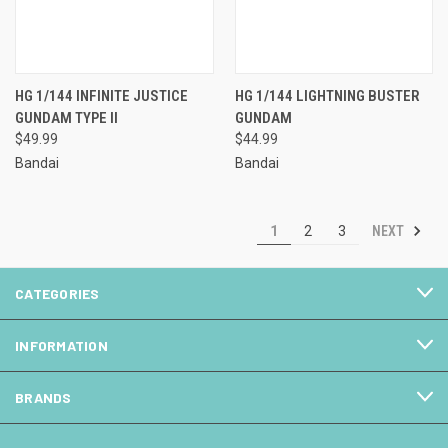
HG 1/144 INFINITE JUSTICE
HG 1/144 LIGHTNING BUSTER
GUNDAM TYPE II
GUNDAM
$49.99
$44.99
Bandai
Bandai
NEXT
1
2
3
CATEGORIES
INFORMATION
BRANDS