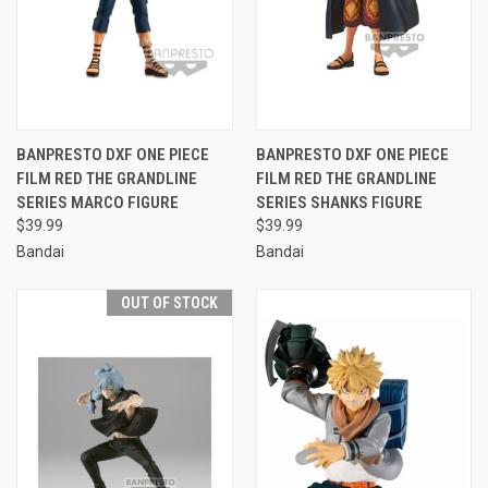
BANPRESTO DXF ONE PIECE
BANPRESTO DXF ONE PIECE
FILM RED THE GRANDLINE
FILM RED THE GRANDLINE
SERIES MARCO FIGURE
SERIES SHANKS FIGURE
$39.99
$39.99
Bandai
Bandai
OUT OF STOCK