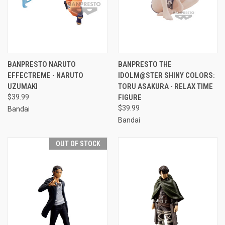
BANPRESTO NARUTO
BANPRESTO THE
EFFECTREME - NARUTO
IDOLM@STER SHINY COLORS:
UZUMAKI
TORU ASAKURA - RELAX TIME
$39.99
FIGURE
$39.99
Bandai
Bandai
OUT OF STOCK