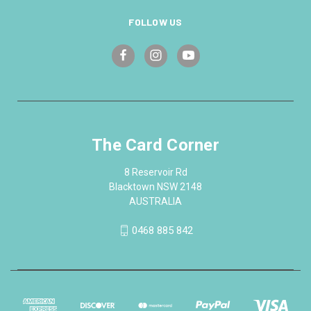
FOLLOW US
The Card Corner
8 Reservoir Rd
Blacktown NSW 2148
AUSTRALIA
0468 885 842