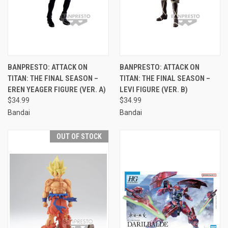
BANPRESTO: ATTACK ON
BANPRESTO: ATTACK ON
TITAN: THE FINAL SEASON –
TITAN: THE FINAL SEASON –
EREN YEAGER FIGURE (VER. A)
LEVI FIGURE (VER. B)
$34.99
$34.99
Bandai
Bandai
OUT OF STOCK