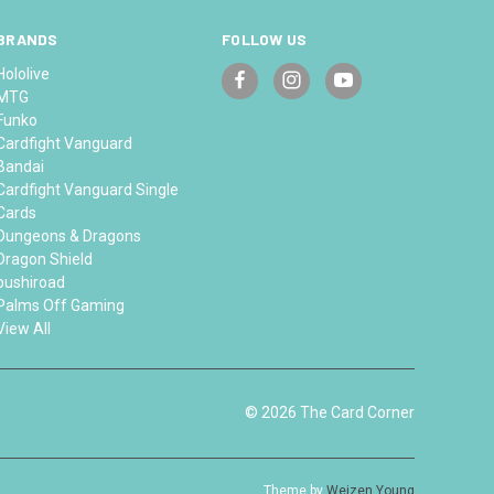
BRANDS
FOLLOW US
Hololive
MTG
Funko
Cardfight Vanguard
Bandai
Cardfight Vanguard Single
Cards
Dungeons & Dragons
Dragon Shield
bushiroad
Palms Off Gaming
View All
© 2026 The Card Corner
Theme by
Weizen Young