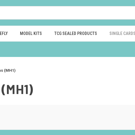
EFLY
MODEL KITS
TCG SEALED PRODUCTS
SINGLE CARD
ns (MH1)
(MH1)