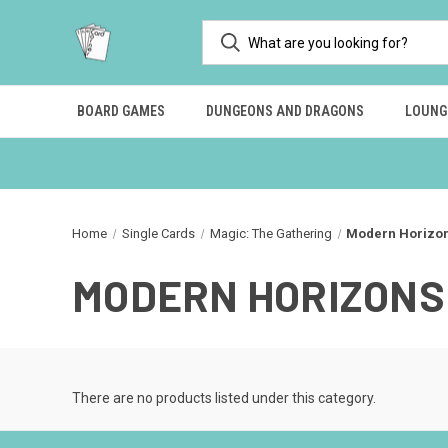
BOARD GAMES
DUNGEONS AND DRAGONS
LOUNG
Home
Single Cards
Magic: The Gathering
Modern Horizo
MODERN HORIZONS 
There are no products listed under this category.