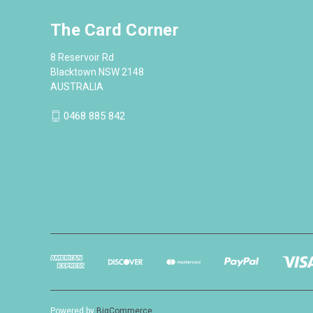
The Card Corner
8 Reservoir Rd
Blacktown NSW 2148
AUSTRALIA
0468 885 842
Powered by
BigCommerce