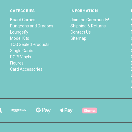
CATEGORIES
INFORMATION
Board Games
Join the Community!
Dungeons and Dragons
Shipping & Returns
Loungefly
Contact Us
Model Kits
Sitemap
TCG Sealed Products
Single Cards
POP! Vinyls
Figures
Card Accessories