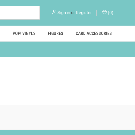
Sign in
or
Register
(
0
)
S
POP! VINYLS
FIGURES
CARD ACCESSORIES