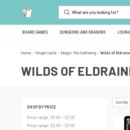
BOARD GAMES
DUNGEONS AND DRAGONS
LOUNG
Home
Single Cards
Magic: The Gathering
Wilds of Eldrain
WILDS OF ELDRAIN
Sort By:
SHOP BY PRICE
Price range: $0.00 - $2.00
Price range: $2.00 - $3.00