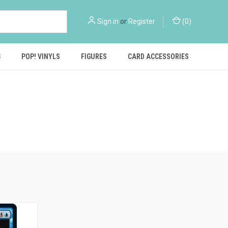
Sign in
or
Register
(
0
)
S
POP! VINYLS
FIGURES
CARD ACCESSORIES