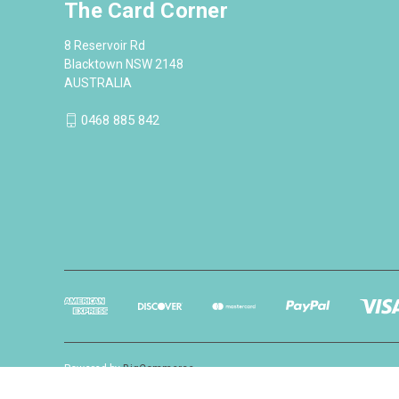
The Card Corner
8 Reservoir Rd
Blacktown NSW 2148
AUSTRALIA
0468 885 842
Powered by
BigCommerce