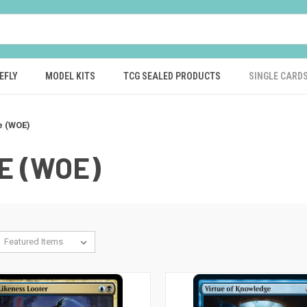
EFLY
MODEL KITS
TCG SEALED PRODUCTS
SINGLE CARD
e (WOE)
E (WOE)