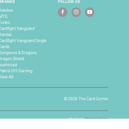
BRANDS
FOLLOW US
Hololive
MTG
Funko
Cardfight Vanguard
Bandai
Cardfight Vanguard Single
Cards
Dungeons & Dragons
Dragon Shield
bushiroad
Palms Off Gaming
View All
© 2026 The Card Corner
Theme by
Weizen Young