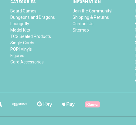
CATEGORIES
INFORMATION
Board Games
Join the Community!
Dungeons and Dragons
Shipping & Returns
Loungefly
Contact Us
Model Kits
Sitemap
TCG Sealed Products
Single Cards
POP! Vinyls
Figures
Card Accessories