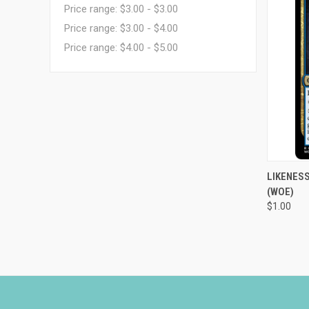
Price range: $3.00 - $3.00
Price range: $3.00 - $4.00
Price range: $4.00 - $5.00
QUI
LIKENESS
(WOE)
Compa
$1.00