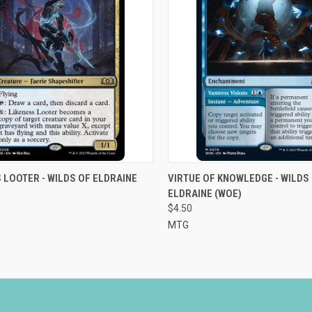
CK VIEW
ADD TO CART
QUICK VIEW
ADD 
 LOOTER - WILDS OF ELDRAINE
VIRTUE OF KNOWLEDGE - WILDS
ELDRAINE (WOE)
re
Compare
$4.50
MTG