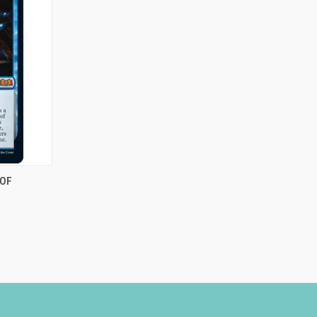
TO CART
 OF