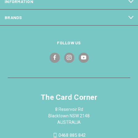
INFORMATION
BRANDS
FOLLOW US
The Card Corner
8 Reservoir Rd
Blacktown NSW 2148
AUSTRALIA
0468 885 842