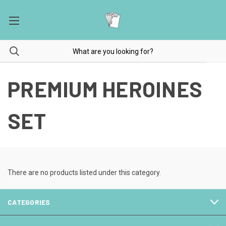
PREMIUM HEROINES
SET
There are no products listed under this category.
CATEGORIES