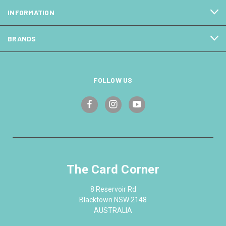
INFORMATION
BRANDS
FOLLOW US
The Card Corner
8 Reservoir Rd
Blacktown NSW 2148
AUSTRALIA