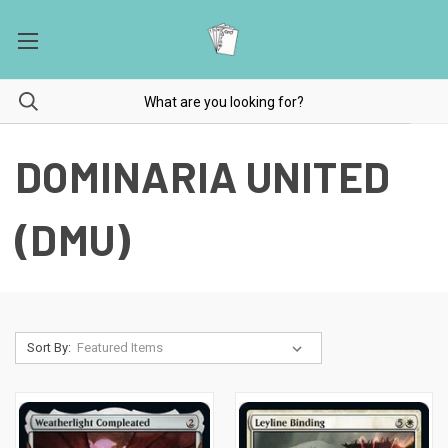
DOMINARIA UNITED
(DMU)
Sort By: