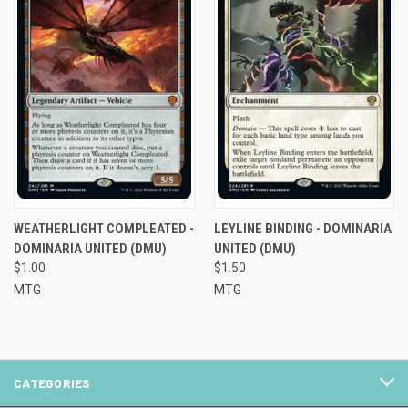
WEATHERLIGHT COMPLEATED -
LEYLINE BINDING - DOMINARIA
DOMINARIA UNITED (DMU)
UNITED (DMU)
$1.00
$1.50
MTG
MTG
CATEGORIES