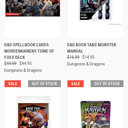
D&D SPELLBOOK CARDS
D&D BOOK TABS MONSTER
MORDENKAINENS TOME OF
MANUAL
FOES DECK
$16.99
$14.95
$49.99
$44.95
Dungeons & Dragons
Dungeons & Dragons
SALE
OUT OF STOCK
SALE
OUT OF STOCK