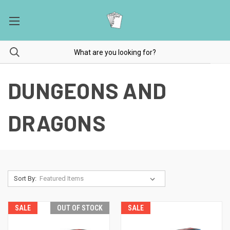
DUNGEONS AND
DRAGONS
Sort By:
SALE
OUT OF STOCK
SALE