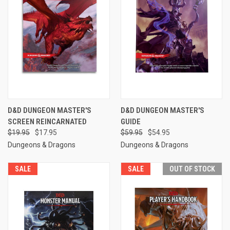
D&D DUNGEON MASTER'S
D&D DUNGEON MASTER'S
SCREEN REINCARNATED
GUIDE
$19.95
$17.95
$59.95
$54.95
Dungeons & Dragons
Dungeons & Dragons
SALE
SALE
OUT OF STOCK