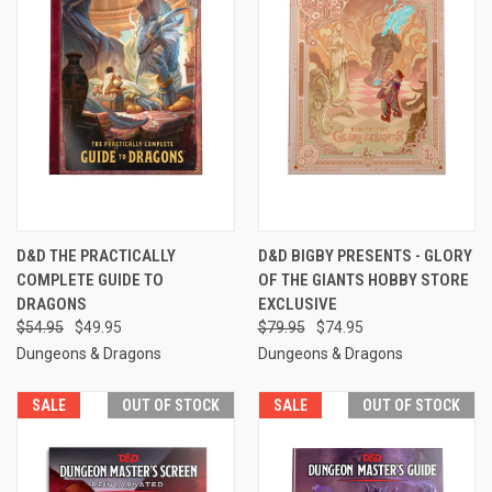
D&D THE PRACTICALLY
D&D BIGBY PRESENTS - GLORY
COMPLETE GUIDE TO
OF THE GIANTS HOBBY STORE
DRAGONS
EXCLUSIVE
$54.95
$49.95
$79.95
$74.95
Dungeons & Dragons
Dungeons & Dragons
SALE
OUT OF STOCK
SALE
OUT OF STOCK