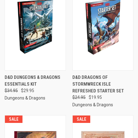
D&D DUNGEONS & DRAGONS
D&D DRAGONS OF
ESSENTIALS KIT
STORMWRECK ISLE
$34.95
$29.95
REFRESHED STARTER SET
$24.95
$19.95
Dungeons & Dragons
Dungeons & Dragons
SALE
SALE