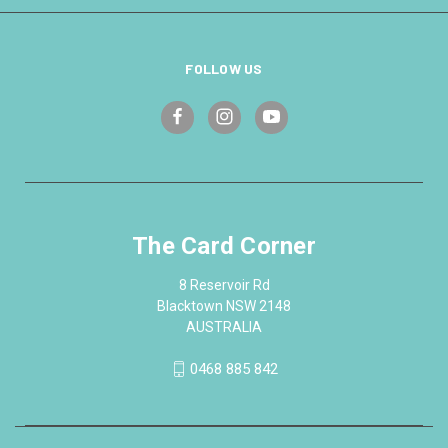
FOLLOW US
The Card Corner
8 Reservoir Rd
Blacktown NSW 2148
AUSTRALIA
0468 885 842