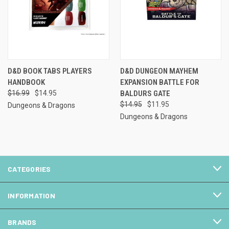
D&D BOOK TABS PLAYERS
D&D DUNGEON MAYHEM
HANDBOOK
EXPANSION BATTLE FOR
$16.99
$14.95
BALDURS GATE
$14.95
$11.95
Dungeons & Dragons
Dungeons & Dragons
CATEGORIES
INFORMATION
BRANDS