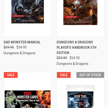
D&D MONSTER MANUAL
DUNGEONS & DRAGONS
$59.95
$54.95
PLAYER'S HANDBOOK 5TH
EDITION
Dungeons & Dragons
$59.99
$54.95
Dungeons & Dragons
SALE
SALE
OUT OF STOCK