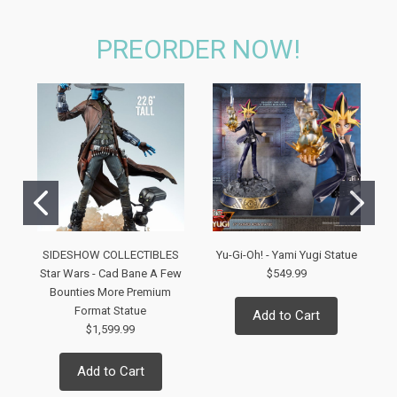
PREORDER NOW!
SIDESHOW COLLECTIBLES
Yu-Gi-Oh! - Yami Yugi Statue
Star Wars - Cad Bane A Few
$549.99
Bounties More Premium
Format Statue
Add to Cart
$1,599.99
Add to Cart