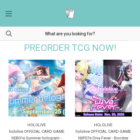
PREORDER TCG NOW!
HOLOLIVE
HOLOLIVE
hololive OFFICIAL CARD GAME
hololive OFFICIAL CARD GAME
hEB01e Summer hologram -
hBP07e Diva Fever - Booster