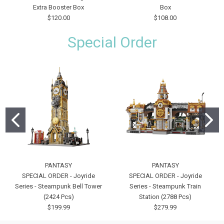
Extra Booster Box
Box
$120.00
$108.00
Special Order
PANTASY
PANTASY
SPECIAL ORDER - Joyride
SPECIAL ORDER - Joyride
Series - Steampunk Bell Tower
Series - Steampunk Train
(2424 Pcs)
Station (2788 Pcs)
$199.99
$279.99