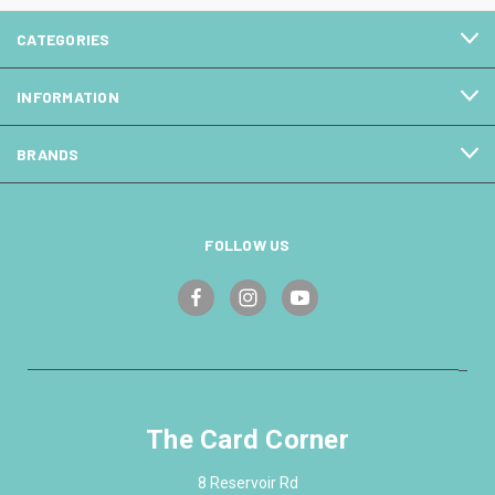
CATEGORIES
INFORMATION
BRANDS
FOLLOW US
The Card Corner
8 Reservoir Rd