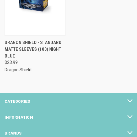
DRAGON SHIELD - STANDARD
MATTE SLEEVES (100) NIGHT
BLUE
$23.99
Dragon Shield
CATEGORIES
INFORMATION
BRANDS