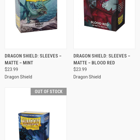
DRAGON SHIELD: SLEEVES –
DRAGON SHIELD: SLEEVES –
MATTE – MINT
MATTE – BLOOD RED
$23.99
$23.99
Dragon Shield
Dragon Shield
OUT OF STOCK