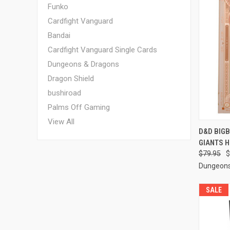
Funko
Cardfight Vanguard
Bandai
Cardfight Vanguard Single Cards
Dungeons & Dragons
Dragon Shield
bushiroad
Palms Off Gaming
View All
QUI
D&D BIGB
GIANTS 
Compa
$79.95
$
Dungeons
SALE