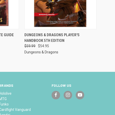
TO CART
QUICK VIEW
OUT OF STOCK
TE GUIDE
DUNGEONS & DRAGONS PLAYER'S
HANDBOOK 5TH EDITION
Compare
$59.99
$54.95
Dungeons & Dragons
BRANDS
FOLLOW US
Hololive
MTG
Funko
Cardfight Vanguard
Bandai