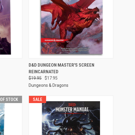
F STOCK
QUICK VIEW
OUT OF STOCK
D&D DUNGEON MASTER'S SCREEN
REINCARNATED
Compare
$19.95
$17.95
Dungeons & Dragons
 OF STOCK
SALE