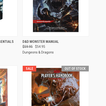
F STOCK
QUICK VIEW
ADD TO CART
SENTIALS
D&D MONSTER MANUAL
$59.95
$54.95
Compare
Dungeons & Dragons
SALE
OUT OF STOCK