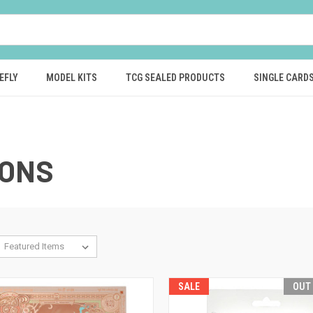
EFLY
MODEL KITS
TCG SEALED PRODUCTS
SINGLE CARD
GONS
SALE
OUT