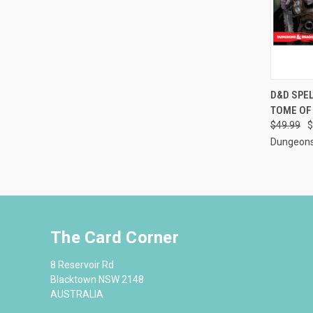
QUI
D&D SPE
TOME OF
Compa
$49.99
$
Dungeons
The Card Corner
8 Reservoir Rd
Blacktown NSW 2148
AUSTRALIA