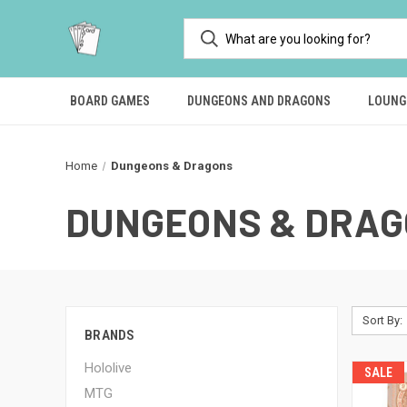
BOARD GAMES
DUNGEONS AND DRAGONS
LOUNG
Home
Dungeons & Dragons
DUNGEONS & DRA
Sort By:
BRANDS
Hololive
SALE
MTG