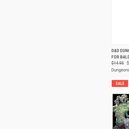
QUI
D&D DUN
FOR BAL
Compa
$14.95
$
Dungeons
SALE