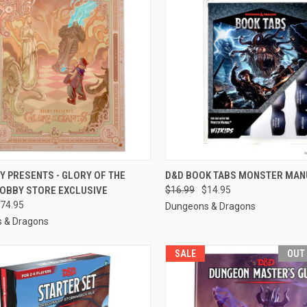
CK VIEW
ADD TO CART
QUICK VIEW
OUT O
Y PRESENTS - GLORY OF THE
D&D BOOK TABS MONSTER MAN
HOBBY STORE EXCLUSIVE
$16.99
$14.95
re
Compare
74.95
Dungeons & Dragons
 & Dragons
SALE
OUT