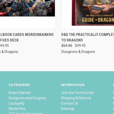
CK VIEW
ADD TO CART
QUICK VIEW
ADD 
LLBOOK CARDS MORDENKAINENS
D&D THE PRACTICALLY COMPLE
 FOES DECK
TO DRAGONS
re
Compare
44.95
$54.95
$49.95
 & Dragons
Dungeons & Dragons
CATEGORIES
INFORMATION
Board Games
Join the Community!
Dungeons and Dragons
Shipping & Returns
Loungefly
Contact Us
Model Kits
Sitemap
TCG Sealed Products