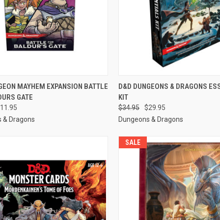
CK VIEW
OUT OF STOCK
QUICK VIEW
OUT O
GEON MAYHEM EXPANSION BATTLE
D&D DUNGEONS & DRAGONS ES
DURS GATE
KIT
re
Compare
11.95
$34.95
$29.95
 & Dragons
Dungeons & Dragons
SALE