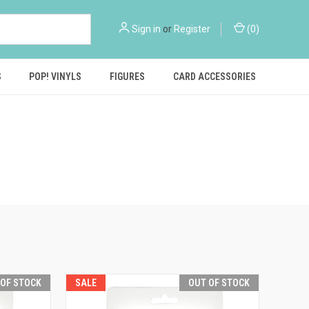
Sign in
or
Register
(
0
)
S
POP! VINYLS
FIGURES
CARD ACCESSORIES
 OF STOCK
SALE
OUT OF STOCK