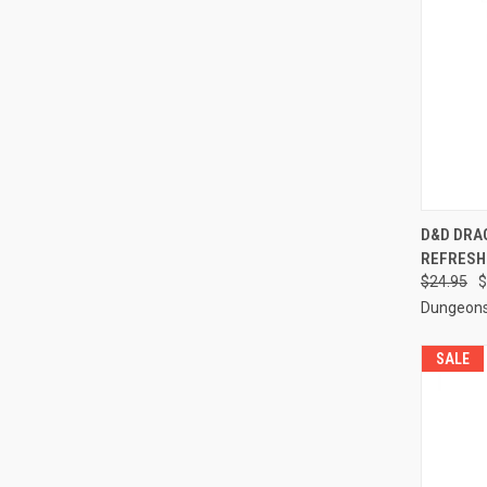
QUI
D&D DRA
REFRESH
Compa
$24.95
$
Dungeons
SALE