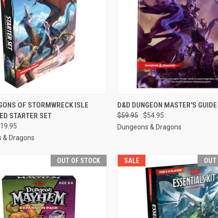
CK VIEW
ADD TO CART
QUICK VIEW
OUT O
GONS OF STORMWRECK ISLE
D&D DUNGEON MASTER'S GUIDE
ED STARTER SET
$59.95
$54.95
re
Compare
19.95
Dungeons & Dragons
 & Dragons
OUT OF STOCK
SALE
OUT