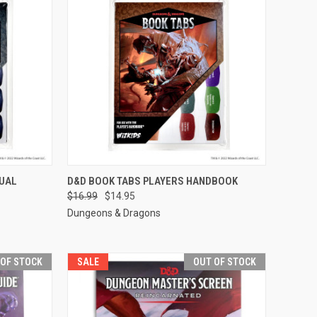
F STOCK
QUICK VIEW
OUT OF STOCK
UAL
D&D BOOK TABS PLAYERS HANDBOOK
$16.99
$14.95
Compare
Dungeons & Dragons
 OF STOCK
SALE
OUT OF STOCK