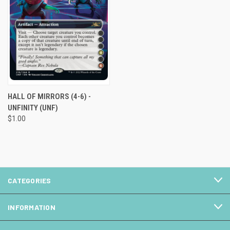
HALL OF MIRRORS (4-6) -
UNFINITY (UNF)
$1.00
CATEGORIES
INFORMATION