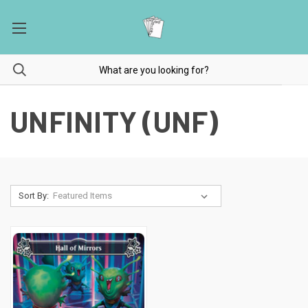
UNFINITY (UNF)
Sort By: