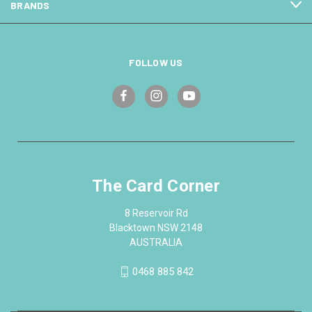
BRANDS
FOLLOW US
The Card Corner
8 Reservoir Rd
Blacktown NSW 2148
AUSTRALIA
0468 885 842