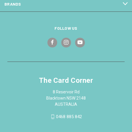
BRANDS
FOLLOW US
The Card Corner
8 Reservoir Rd
Blacktown NSW 2148
AUSTRALIA
0468 885 842