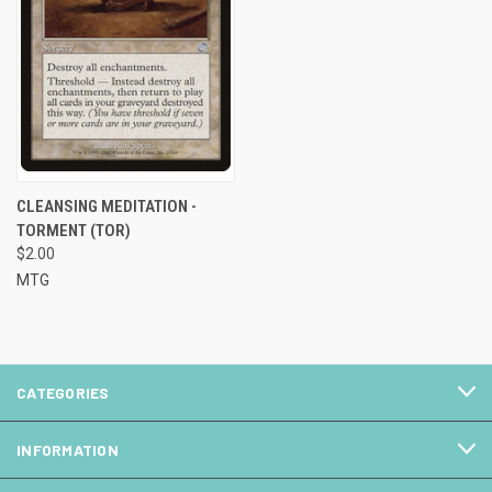
CLEANSING MEDITATION -
TORMENT (TOR)
$2.00
MTG
CATEGORIES
INFORMATION