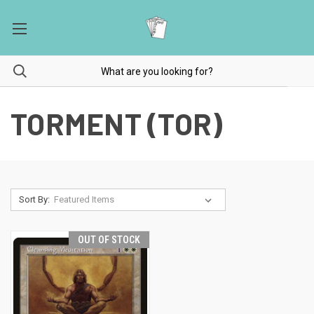
TORMENT (TOR)
Sort By:
OUT OF STOCK