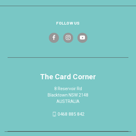
FOLLOW US
The Card Corner
8 Reservoir Rd
Blacktown NSW 2148
AUSTRALIA
0468 885 842