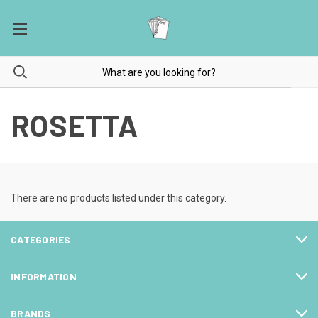
ROSETTA
There are no products listed under this category.
CATEGORIES
INFORMATION
BRANDS