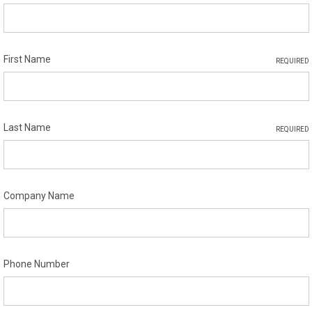
First Name
REQUIRED
Last Name
REQUIRED
Company Name
Phone Number