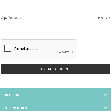
Zip/Postcode
REQUIRED
CATEGORIES
INFORMATION