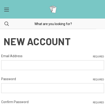
NEW ACCOUNT
Email Address
REQUIRED
Password
REQUIRED
Confirm Password
REQUIRED