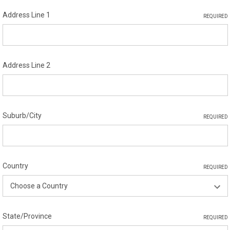
Address Line 1
REQUIRED
Address Line 2
Suburb/City
REQUIRED
Country
REQUIRED
State/Province
REQUIRED