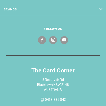
BRANDS
FOLLOW US
The Card Corner
8 Reservoir Rd
Blacktown NSW 2148
AUSTRALIA
0468 885 842